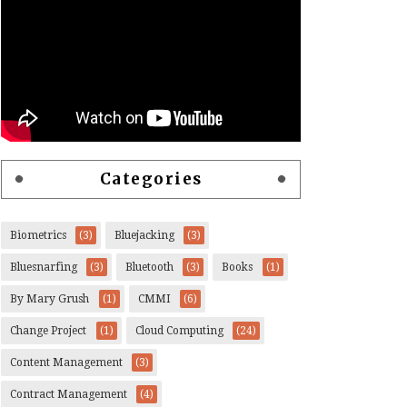
Categories
Biometrics
(3)
Bluejacking
(3)
Bluesnarfing
(3)
Bluetooth
(3)
Books
(1)
By Mary Grush
(1)
CMMI
(6)
Change Project
(1)
Cloud Computing
(24)
Content Management
(3)
Contract Management
(4)