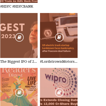
#HDFC #HDFCBANK
The Biggest IPO of 2023 #TataTechnologies
#LordstrownMotors Filed Bankruptcy