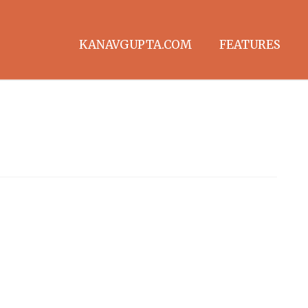
KANAVGUPTA.COM
FEATURES