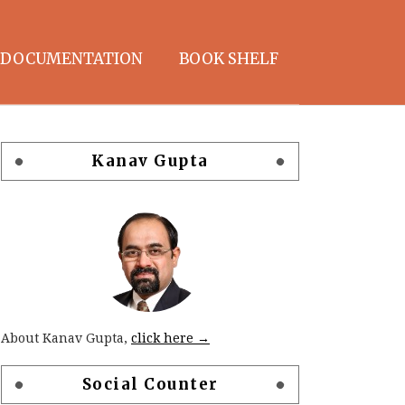
DOCUMENTATION
BOOK SHELF
Kanav Gupta
About Kanav Gupta,
click here →
Social Counter