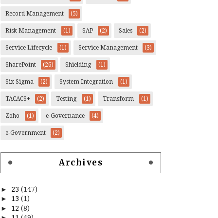
Record Management
(5)
Risk Management
(1)
SAP
(2)
Sales
(2)
Service Lifecycle
(1)
Service Management
(3)
SharePoint
(26)
Shielding
(1)
Six Sigma
(2)
System Integration
(1)
TACACS+
(2)
Testing
(1)
Transform
(1)
Zoho
(1)
e-Governance
(4)
e-Government
(2)
Archives
►
23
(147)
►
13
(1)
►
12
(8)
►
11
(49)