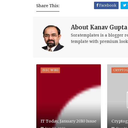
Share This:
Facebook
About Kanav Gupta
Soratemplates is a blogger re
template with premium look
ISSC WIKI
CRYPTO
IT Today, January 2010 Issue
Cryptog