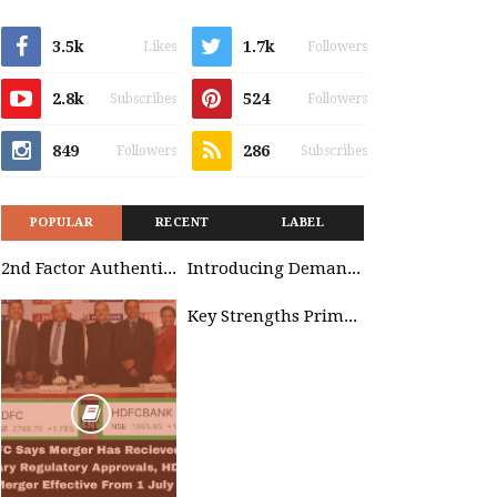
3.5k
1.7k
Likes
Followers
2.8k
524
Subscribes
Followers
849
286
Followers
Subscribes
POPULAR
RECENT
LABEL
2nd Factor Authentication
Introducing Demand Management in Project 2010
Key Strengths Primavera & SAP