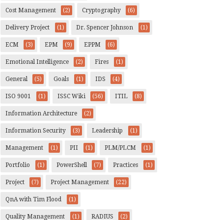
Cost Management
(2)
Cryptography
(6)
Delivery Project
(1)
Dr. Spencer Johnson
(1)
ECM
(3)
EPM
(9)
EPPM
(6)
Emotional Intelligence
(2)
Fires
(1)
General
(5)
Goals
(1)
IDS
(4)
ISO 9001
(1)
ISSC Wiki
(56)
ITIL
(8)
Information Architecture
(2)
Information Security
(3)
Leadership
(1)
Management
(1)
PII
(1)
PLM/PLCM
(1)
Portfolio
(1)
PowerShell
(7)
Practices
(1)
Project
(7)
Project Management
(22)
QnA with Tim Flood
(1)
Quality Management
(1)
RADIUS
(2)