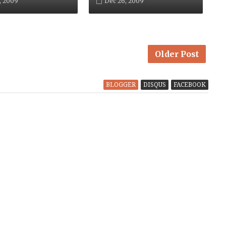
, 2009
Dec 26, 2009
Older Post
BLOGGER
DISQUS
FACEBOOK