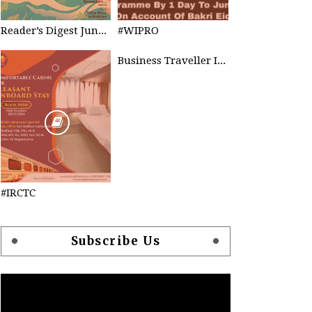
Reader’s Digest June 2023
#WIPRO
Business Traveller INDIA
#IRCTC
Subscribe Us