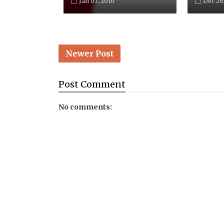
Jan 07, 2010
Dec 26
Newer Post
Post
Comment
No comments: