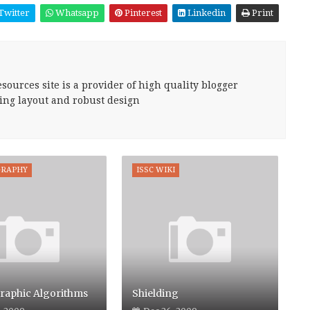
Twitter
Whatsapp
Pinterest
Linkedin
Print
sources site is a provider of high quality blogger
ing layout and robust design
GRAPHY
ISSC WIKI
raphic Algorithms
Shielding