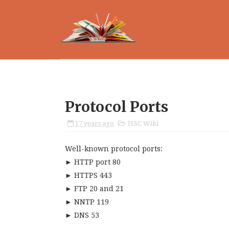
Protocol Ports
17 years ago
ISSC Wiki
Well-known protocol ports:
► HTTP port 80
► HTTPS 443
► FTP 20 and 21
► NNTP 119
► DNS 53