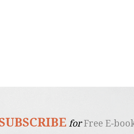
SUBSCRIBE
for
Free E-boo