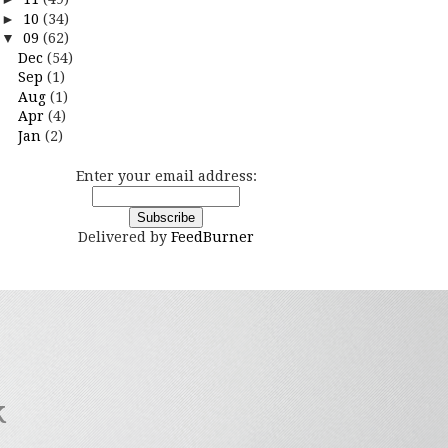
►
10
(34)
▼
09
(62)
Dec
(54)
Sep
(1)
Aug
(1)
Apr
(4)
Jan
(2)
Enter your email address:
Delivered by
FeedBurner
k