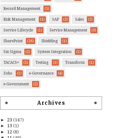
Record Management
(5)
Risk Management
(1)
SAP
(2)
Sales
(2)
Service Lifecycle
(1)
Service Management
(3)
SharePoint
(26)
Shielding
(1)
Six Sigma
(2)
System Integration
(1)
TACACS+
(2)
Testing
(1)
Transform
(1)
Zoho
(1)
e-Governance
(4)
e-Government
(2)
Archives
►
23
(147)
►
13
(1)
►
12
(8)
▼
11
(49)