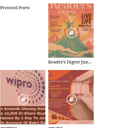
Protocol Ports
Reader’s Digest June 2023