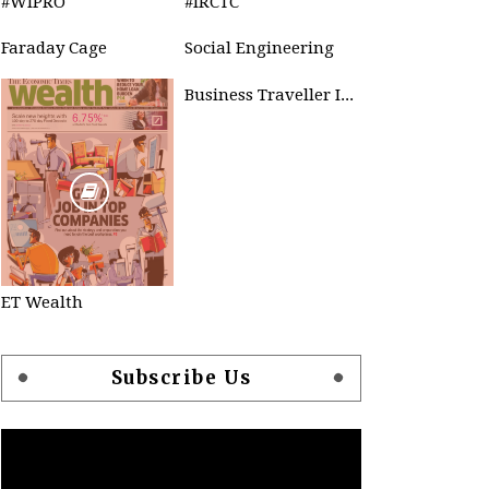
#WIPRO
#IRCTC
Faraday Cage
Social Engineering
Business Traveller INDIA
ET Wealth
Subscribe Us