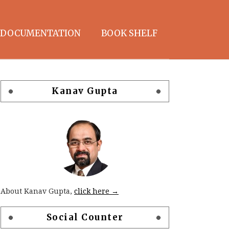
DOCUMENTATION
BOOK SHELF
Kanav Gupta
About Kanav Gupta,
click here →
Social Counter