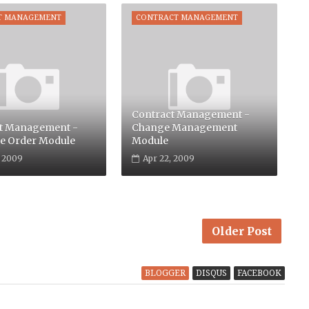
T MANAGEMENT
CONTRACT MANAGEMENT
Contract Management -
t Management -
Change Management
e Order Module
Module
, 2009
Apr 22, 2009
Older Post
BLOGGER
DISQUS
FACEBOOK