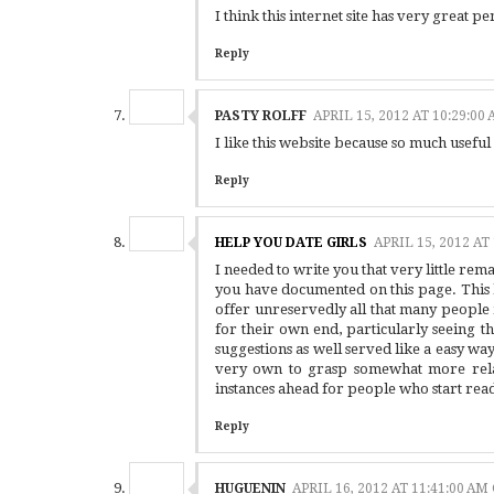
I think this internet site has very great pent
Reply
PASTY ROLFF
APRIL 15, 2012 AT 10:29:0
I like this website because so much useful
Reply
HELP YOU DATE GIRLS
APRIL 15, 2012 AT
I needed to write you that very little rem
you have documented on this page. This 
offer unreservedly all that many peopl
for their own end, particularly seeing t
suggestions as well served like a easy w
very own to grasp somewhat more rela
instances ahead for people who start rea
Reply
HUGUENIN
APRIL 16, 2012 AT 11:41:00 A