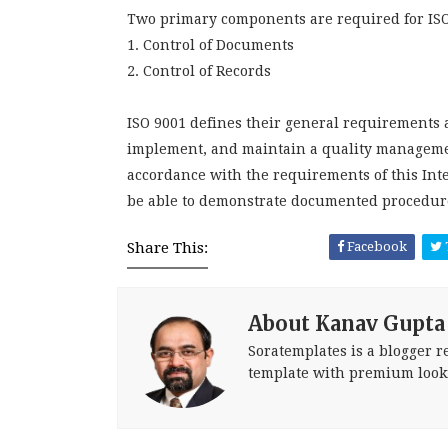
Two primary components are required for ISO 
1. Control of Documents
2. Control of Records
ISO 9001 defines their general requirements a
implement, and maintain a quality managemen
accordance with the requirements of this In
be able to demonstrate documented procedure
Share This:
Facebook
About Kanav Gupta
Soratemplates is a blogger re
template with premium look