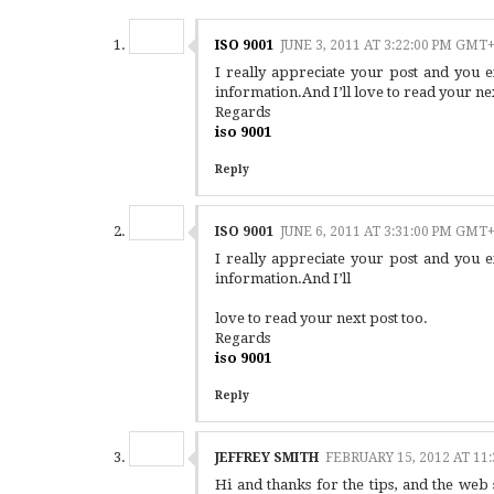
ISO 9001
JUNE 3, 2011 AT 3:22:00 PM GMT
I really appreciate your post and you 
information.And I’ll love to read your nex
Regards
iso 9001
Reply
ISO 9001
JUNE 6, 2011 AT 3:31:00 PM GMT
I really appreciate your post and you 
information.And I’ll
love to read your next post too.
Regards
iso 9001
Reply
JEFFREY SMITH
FEBRUARY 15, 2012 AT 11
Hi and thanks for the tips, and the we