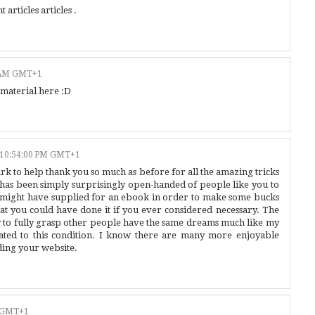
 articles articles .
0 AM GMT+1
 material here :D
 10:54:00 PM GMT+1
ark to help thank you so much as before for all the amazing tricks
has been simply surprisingly open-handed of people like you to
e might have supplied for an ebook in order to make some bucks
hat you could have done it if you ever considered necessary. The
ay to fully grasp other people have the same dreams much like my
ted to this condition. I know there are many more enjoyable
ding your website.
M GMT+1