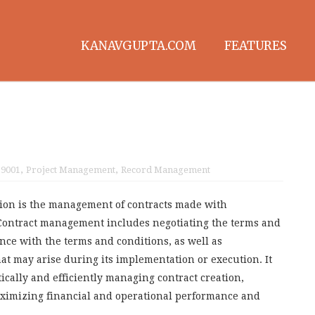
KANAVGUPTA.COM
FEATURES
 9001
,
Project Management
,
Record Management
ion is the management of contracts made with
 Contract management includes negotiating the terms and
nce with the terms and conditions, as well as
t may arise during its implementation or execution. It
cally and efficiently managing contract creation,
aximizing financial and operational performance and