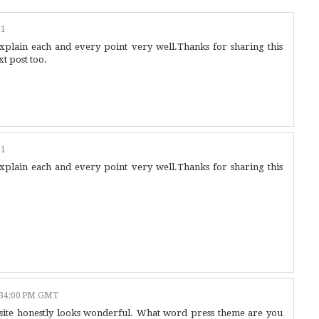
+1
explain each and every point very well.Thanks for sharing this
t post too.
+1
explain each and every point very well.Thanks for sharing this
:34:00 PM GMT
b site honestly looks wonderful. What word press theme are you