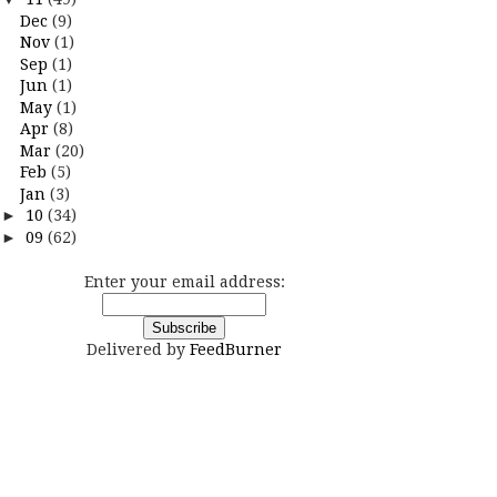
Dec
(9)
Nov
(1)
Sep
(1)
Jun
(1)
May
(1)
Apr
(8)
Mar
(20)
Feb
(5)
Jan
(3)
►
10
(34)
►
09
(62)
Enter your email address:
Delivered by
FeedBurner