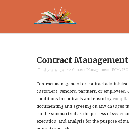
Contract Management
15 years ago
Content Management
,
ECM
,
ISO
Contract management or contract administrat
customers, vendors, partners, or employees.
conditions in contracts and ensuring complia
documenting and agreeing on any changes tha
can be summarized as the process of systemati
execution, and analysis for the purpose of m
minimizing risk.