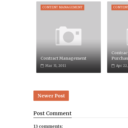
CONTENT MANAGEMENT
CONTEN
Contrac
Contract Management
Purchas
Mar 31, 2011
Apr 22
Newer Post
Post
Comment
13 comments: