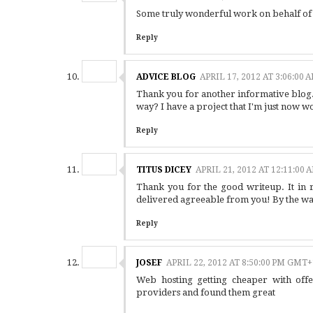
Some truly wonderful work on behalf of th
Reply
ADVICE BLOG
APRIL 17, 2012 AT 3:06:00
Thank you for another informative blog. W
way? I have a project that I'm just now w
Reply
TITUS DICEY
APRIL 21, 2012 AT 12:11:00
Thank you for the good writeup. It in r
delivered agreeable from you! By the wa
Reply
JOSEF
APRIL 22, 2012 AT 8:50:00 PM GMT+
Web hosting getting cheaper with offe
providers and found them great