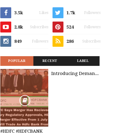
3.5k
1.7k
Likes
Followers
2.8k
524
Subscribes
Followers
849
286
Followers
Subscribes
POPULAR
RECENT
LABEL
Introducing Demand Management in Project 2010
#HDFC #HDFCBANK