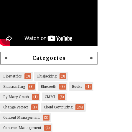
Categories
Biometrics
(3)
Bluejacking
(3)
Bluesnarfing
(3)
Bluetooth
(3)
Books
(1)
By Mary Grush
(1)
CMMI
(6)
Change Project
(1)
Cloud Computing
(24)
Content Management
(3)
Contract Management
(4)