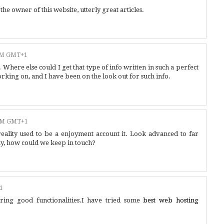
e owner of this website, utterly great articles.
 AM GMT+1
here else could I get that type of info written in such a perfect
orking on, and I have been on the look out for such info.
 AM GMT+1
eality used to be a enjoyment account it. Look advanced to far
y, how could we keep in touch?
1
ring good functionalities.I have tried some
best web hosting