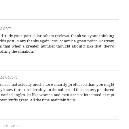
AM GMT
d study your particular others reviews. thank you your thinking
y this post. Many thanks again! You commit a great point. Portrays
eel that when a greater number thought about it like that, they'd
offing the situation.
0 AM GMT+1
you are not actually much more smartly-preferred than you might
dy know thus considerably on the subject of this matter, produced
varied angles. Its like women and men are not interested except
own stuffs great. All the time maintain it up!
:00 PM GMT+1