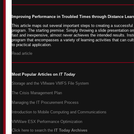
Improving Performance in Troubled Times through Distance Lear
This article maps out several important steps to creating a successful
program. The starting premise: Simply throwing a slide presentation on
fast and inexpensive, almost never achieves the intended results. Inste
program that encompasses a variety of learning activities that can cult
to practical application.
Read article
Most Popular Articles on
IT Today
Storage and the VMware VMFS File System
The Crisis Management Plan
Managing the IT Procurement Process
Introduction to Mobile Computing and Communications
VMWare ESX Performance Optimization
Click here to search the
IT Today Archives