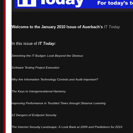
Welcome to the January 2010 Issue of Auerbach's
IT Today
In this issue of
IT Today:
Stretching the IT Budget: Look Beyond the Obvious
Software Testing Project Execution
Why Are Information Technology Controls and Audit Important?
The Keys to Intergenerational Harmony
Improving Performance in Troubled Times through Distance Learning
12 Dangers of Endpoint Security
The Internet Security Landscape: A Look Back at 2009 and Predictions for 2010