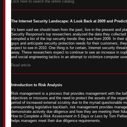
Click here to search the online catalog.
The Internet Security Landscape: A Look Back at 2009 and Predict
It's been said we should learn from the past, live in the present and pl
Security Response's top researchers analyzed the data they collected 
compiled a list of the top security trends they saw from 2009. In their
guys and anticipate security protection needs for their customers, the
expect to see in 2010. One thing is for certain, Internet security threat
away. These researchers expect to continue to see an increase in sophi
and social engineering tactics in an attempt to victimize computer use
Read article
Introduction to Risk Analysis
Risk management is a process that provides management with the bal
objectives or missions and the need to protect the assets of the organiz
period of increased external scrutiny due to the myriad questionable
corresponding legislative backlash, risk management provides managem
demonstrate actively due diligence and how they are meeting their fidu
How to Complete a Risk Assessment in 5 Days or Less
by Tom Peltie
helps managers meet their due diligence requirements.