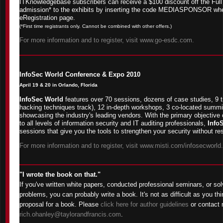
ITKnowledgebase subscribers can receive a $100 discount off the Full
admission* to the exhibits by inserting the code MEDIASPONSOR wh
eRegistration page.
(*First time registrants only. Cannot be combined with other offers.)
For more information and to register, visit www.go-esdc.com.
InfoSec World Conference & Expo 2010
April 19 & 20 in Orlando, Florida
InfoSec World
features over 70 sessions, dozens of case studies, 9 t
hacking techniques track), 12 in-depth workshops, 3 co-located summit
showcasing the industry's leading vendors. With the primary objective 
to all levels of information security and IT auditing professionals,
Info
sessions that give you the tools to strengthen your security without res
For more information and to register, visit www.misti.com/infosecworld.
"I wrote the book on that."
If you've written white papers, conducted professional seminars, or sol
problems, you can probably write a book. It's not as difficult as you thi
proposal for a book. Please
click here for author guidelines
or contact 
rich.ohanley@taylorandfrancis.com
.