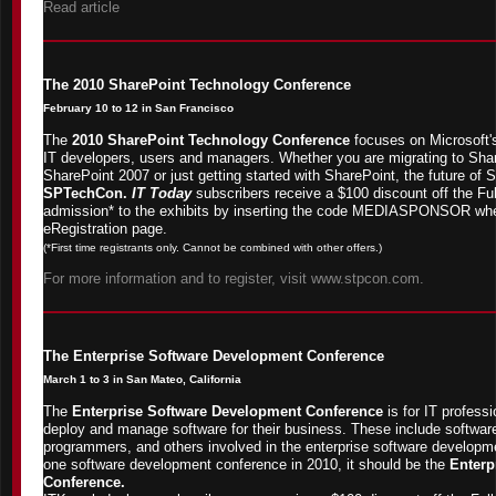
Read article
The 2010 SharePoint Technology Conference
February 10 to 12 in San Francisco
The
2010 SharePoint Technology Conference
focuses on Microsoft's
IT developers, users and managers. Whether you are migrating to Shar
SharePoint 2007 or just getting started with SharePoint, the future of 
SPTechCon.
IT Today
subscribers receive a $100 discount off the Ful
admission* to the exhibits by inserting the code MEDIASPONSOR wh
eRegistration page.
(*First time registrants only. Cannot be combined with other offers.)
For more information and to register, visit www.stpcon.com.
The Enterprise Software Development Conference
March 1 to 3 in San Mateo, California
The
Enterprise Software Development Conference
is for IT profess
deploy and manage software for their business. These include software
programmers, and others involved in the enterprise software developmen
one software development conference in 2010, it should be the
Enterp
Conference.