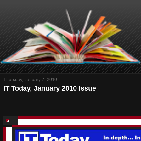
Thursday, January 7, 2010
IT Today, January 2010 Issue