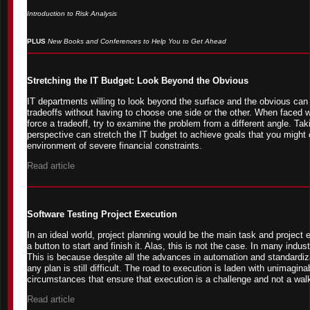
Introduction to Risk Analysis
PLUS
New Books and Conferences to Help You to Get Ahead
Stretching the IT Budget: Look Beyond the Obvious
IT departments willing to look beyond the surface and the obvious can 
tradeoffs without having to choose one side or the other. When faced wi
force a tradeoff, try to examine the problem from a different angle. Taki
perspective can stretch the IT budget to achieve goals that you might 
environment of severe financial constraints.
Read article
Software Testing Project Execution
In an ideal world, project planning would be the main task and project 
a button to start and finish it. Alas, this is not the case. In many indust
This is because despite all the advances in automation and standardiz
any plan is still difficult. The road to execution is laden with unimagina
circumstances that ensure that execution is a challenge and not a walk
Read article