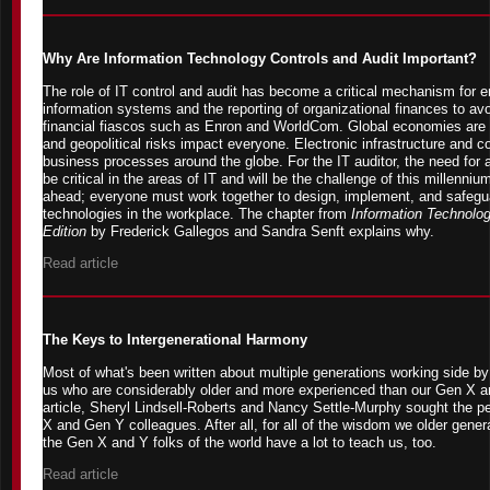
Why Are Information Technology Controls and Audit Important?
The role of IT control and audit has become a critical mechanism for en
information systems and the reporting of organizational finances to avo
financial fiascos such as Enron and WorldCom. Global economies are 
and geopolitical risks impact everyone. Electronic infrastructure and 
business processes around the globe. For the IT auditor, the need for au
be critical in the areas of IT and will be the challenge of this millenn
ahead; everyone must work together to design, implement, and safeguar
technologies in the workplace. The chapter from
Information Technolog
Edition
by Frederick Gallegos and Sandra Senft explains why.
Read article
The Keys to Intergenerational Harmony
Most of what's been written about multiple generations working side b
us who are considerably older and more experienced than our Gen X an
article, Sheryl Lindsell-Roberts and Nancy Settle-Murphy sought the p
X and Gen Y colleagues. After all, for all of the wisdom we older genera
the Gen X and Y folks of the world have a lot to teach us, too.
Read article