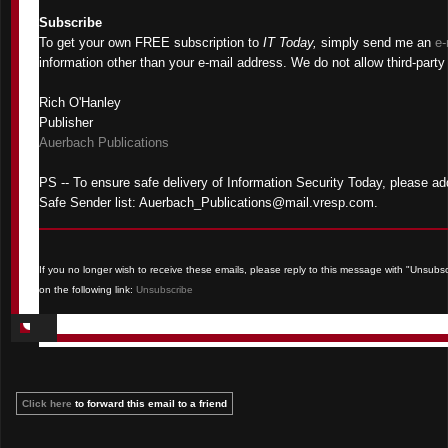
Subscribe
To get your own FREE subscription to
IT Today,
simply send me an
e-
information other than your e-mail address. We do not allow third-party 
Rich O'Hanley
Publisher
Auerbach Publications
PS -- To ensure safe delivery of Information Security Today, please ad
Safe Sender list: Auerbach_Publications@mail.vresp.com.
If you no longer wish to receive these emails, please reply to this message with "Unsubscri
on the following link:
Unsubscribe
Click here
to forward this email to a friend