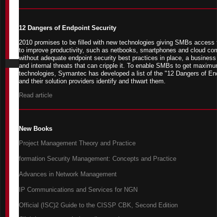
12 Dangers of Endpoint Security
2010 promises to be filled with new technologies giving SMBs access to
to improve productivity, such as netbooks, smartphones and cloud co
without adequate endpoint security best practices in place, a business 
and internal threats that can cripple it. To enable SMBs to get maximu
technologies, Symantec has developed a list of the "12 Dangers of En
and their solution providers identify and thwart them.
Read article
New Books
Project Management Theory and Practice
formation Security Management: Concepts and Practice
Advances in Network Management
IP Communications and Services for NGN
Official (ISC)2 Guide to the CISSP CBK, Second Edition