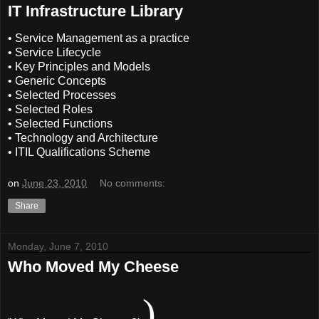
IT Infrastructure Library
• Service Management as a practice
• Service Lifecycle
• Key Principles and Models
• Generic Concepts
• Selected Processes
• Selected Roles
• Selected Functions
• Technology and Architecture
• ITIL Qualifications Scheme
on
June 23, 2010
No comments:
Share
Monday, June 7, 2010
Who Moved My Cheese
)