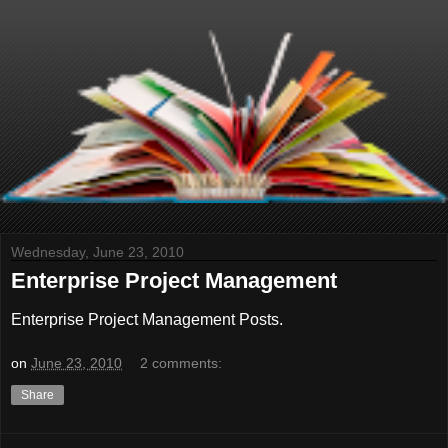
Wednesday, June 23, 2010
Enterprise Project Management
Enterprise Project Management Posts.
on
June 23, 2010
2 comments:
Share