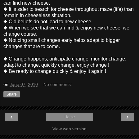
can find new cheese.
◆ It is safer to search for cheese throughout maze (life) than
remain in cheeseless situation.
◆ Old beliefs do not lead to new cheese.
◆ When we see that we can find & enjoy new cheese, we
change course.
◆ Noticing small changes early helps adapt to bigger
changes that are to come.
◆ Change happens, anticipate change, monitor change,
adapt to change, quickly change, enjoy change !
◆ Be ready to change quickly & enjoy it again !
on
June 07, 2010
No comments:
Share
‹
›
Home
View web version