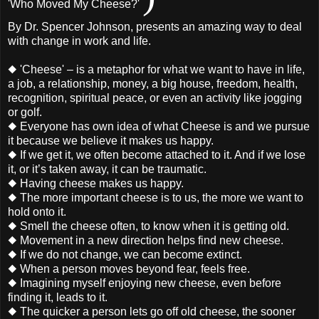
'Who Moved My Cheese?'
By Dr. Spencer Johnson, presents an amazing way to deal
with change in work and life.
◆ 'Cheese' – is a metaphor for what we want to have in life,
a job, a relationship, money, a big house, freedom, health,
recognition, spiritual peace, or even an activity like jogging
or golf.
◆ Everyone has own idea of what Cheese is and we pursue
it because we believe it makes us happy.
◆ If we get it, we often become attached to it. And if we lose
it, or it’s taken away, it can be traumatic.
◆ Having cheese makes us happy.
◆ The more important cheese is to us, the more we want to
hold onto it.
◆ Smell the cheese often, to know when it is getting old.
◆ Movement in a new direction helps find new cheese.
◆ If we do not change, we can become extinct.
◆ When a person moves beyond fear, feels free.
◆ Imagining myself enjoying new cheese, even before
finding it, leads to it.
◆ The quicker a person lets go off old cheese, the sooner