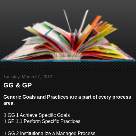
Tuesday, March 27, 2012
GG & GP
Generic Goals and Practices are a part of every process
area.
 GG 1 Achieve Specific Goals
 GP 1.1 Perform Specific Practices
 GG 2 Institutionalize a Managed Process