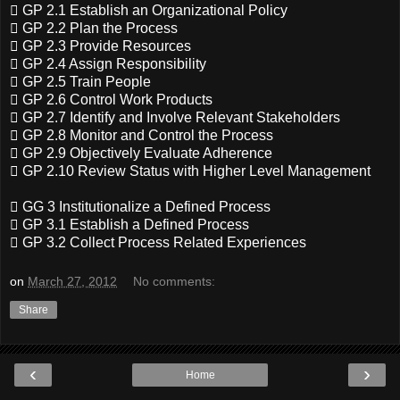
 GP 2.1 Establish an Organizational Policy
 GP 2.2 Plan the Process
 GP 2.3 Provide Resources
 GP 2.4 Assign Responsibility
 GP 2.5 Train People
 GP 2.6 Control Work Products
 GP 2.7 Identify and Involve Relevant Stakeholders
 GP 2.8 Monitor and Control the Process
 GP 2.9 Objectively Evaluate Adherence
 GP 2.10 Review Status with Higher Level Management
 GG 3 Institutionalize a Defined Process
 GP 3.1 Establish a Defined Process
 GP 3.2 Collect Process Related Experiences
on
March 27, 2012
No comments:
Share
‹
›
Home