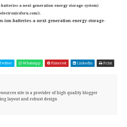
n-batteries-a-next-generation-energy-storage-system)
.electronicsforu.com/).
m-ion-batteries-a-next-generation-energy-storage-
Twitter
Whatsapp
Pinterest
Linkedin
Print
sources site is a provider of high quality blogger
ing layout and robust design