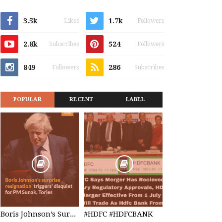
3.5k
1.7k
Likes
Followers
2.8k
524
Subscribes
Followers
849
286
Followers
Subscribes
POPULAR
RECENT
LABEL
Boris Johnson’s Surprise Resignation
#HDFC #HDFCBANK