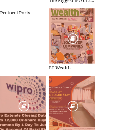
The Biggest IPO of 2023 #TataTechnologies
Protocol Ports
ET Wealth