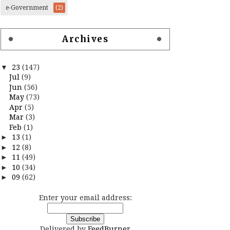
e-Government
(2)
Archives
▼
23
(147)
Jul
(9)
Jun
(56)
May
(73)
Apr
(5)
Mar
(3)
Feb
(1)
►
13
(1)
►
12
(8)
►
11
(49)
►
10
(34)
►
09
(62)
Enter your email address:
Delivered by
FeedBurner