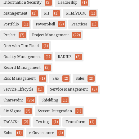
Information Security
(3)
Leadership
(1)
Management
(1)
PII
(1)
PLM/PLCM
(1)
Portfolio
(1)
PowerShell
(7)
Practices
(1)
Project
(7)
Project Management
(22)
QnA with Tim Flood
(1)
Quality Management
(1)
RADIUS
(2)
Record Management
(5)
Risk Management
(1)
SAP
(2)
Sales
(2)
Service Lifecycle
(1)
Service Management
(3)
SharePoint
(26)
Shielding
(1)
Six Sigma
(2)
System Integration
(1)
TACACS+
(2)
Testing
(1)
Transform
(1)
Zoho
(1)
e-Governance
(4)