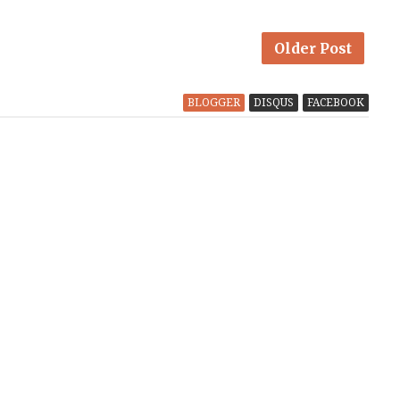
Older Post
BLOGGER
DISQUS
FACEBOOK