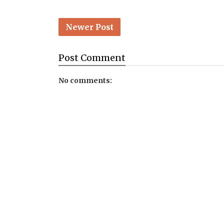
Newer Post
Post
Comment
No comments: