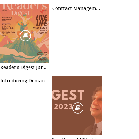
Contract Management
Reader’s Digest June 2023
Introducing Demand Management in Project 2010