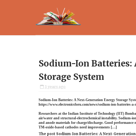
Sodium-Ion Batteries:
Storage System
3 years ago
Sodium-Ion Batteries: A Next-Generation Energy Storage Sys
https://www.electronicsforu.com/news/sodium-ion-batteries-a-
Researchers at the Indian Institute of Technology (IIT) Bomba
air/water and structural-electrochemical instability. Sodium-io
and anode materials for charge/discharge. Good performance ne
TM-oxide-based cathodes need improvements […]
The post Sodium-Ion Batteries: A Next-Generatio