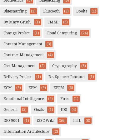
Biometrics
(3)
Bluejacking
(3)
Bluesnarfing
(3)
Bluetooth
(3)
Books
(1)
By Mary Grush
(1)
CMMI
(6)
Change Project
(1)
Cloud Computing
(24)
Content Management
(3)
Contract Management
(4)
Cost Management
(2)
Cryptography
(6)
Delivery Project
(1)
Dr. Spencer Johnson
(1)
ECM
(3)
EPM
(9)
EPPM
(6)
Emotional Intelligence
(2)
Fires
(1)
General
(5)
Goals
(1)
IDS
(4)
ISO 9001
(1)
ISSC Wiki
(56)
ITIL
(8)
Information Architecture
(2)