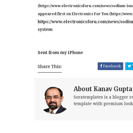
(https://www.electronicsforu.com/news/sodium-io
appeared first on Electronics For You (https://www
https://www.electronicsforu.com/news/sodiu
system
Sent from my iPhone
Share This:
Facebook
About Kanav Gupta
Soratemplates is a blogger re
template with premium look