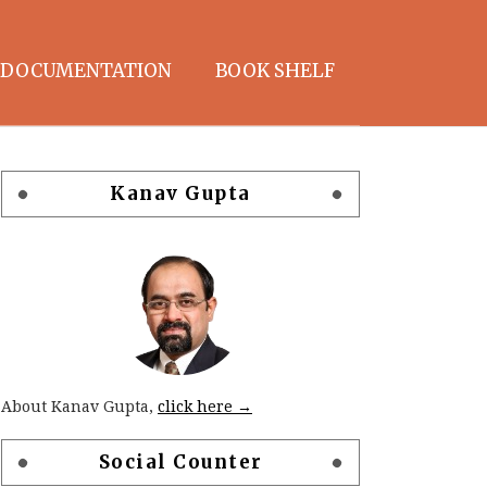
DOCUMENTATION
BOOK SHELF
Kanav Gupta
About Kanav Gupta,
click here →
Social Counter