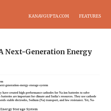
KANAVGUPTA.COM
FEATURES
 A Next-Generation Energy
tem
next-generation-energy-storage-system
y have created high-performance cathodes for Na-ion batteries to solve
n batteries are important for climate and India's resources. They use cathode
eds stable electrodes, Sodium (Na) transport, and low resistance. Yet, Na-
n Energy Storage System