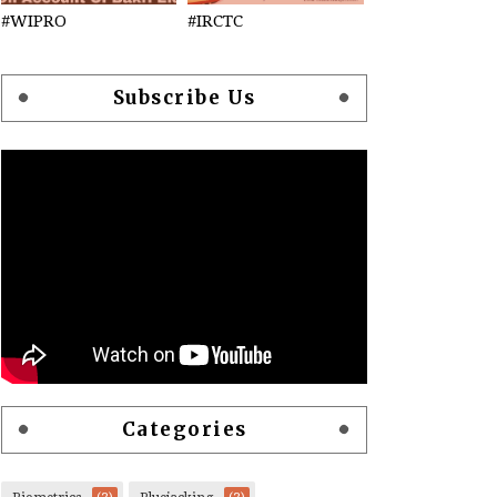
#WIPRO
#IRCTC
Subscribe Us
Categories