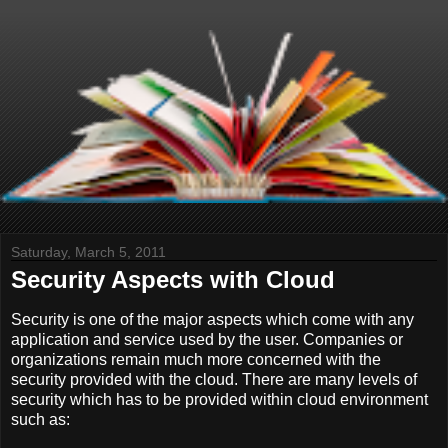
Saturday, March 5, 2011
Security Aspects with Cloud
Security is one of the major aspects which come with any
application and service used by the user. Companies or
organizations remain much more concerned with the
security provided with the cloud. There are many levels of
security which has to be provided within cloud environment
such as: