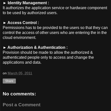
► Identity Management :
It authorizes the application service or hardware component
to be used by authorized users.
► Access Control :
Permissions has to be provided to the users so that they can
control the access of other users who are entering the in the
cloud environment.
► Authorization & Authentication :
Provision should be made to allow the authorized &
authenticated people only to access and change the
applications and data.
on
March 05, 2011
Share
No comments:
Post a Comment