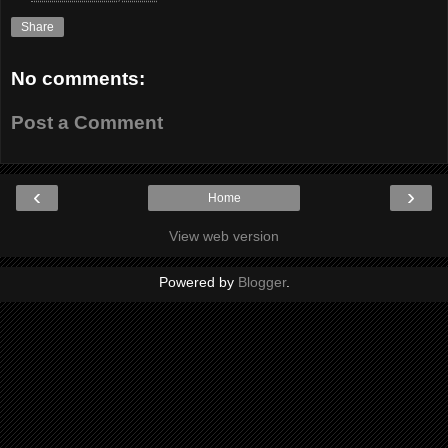
Share
No comments:
Post a Comment
‹
›
Home
View web version
Powered by
Blogger
.