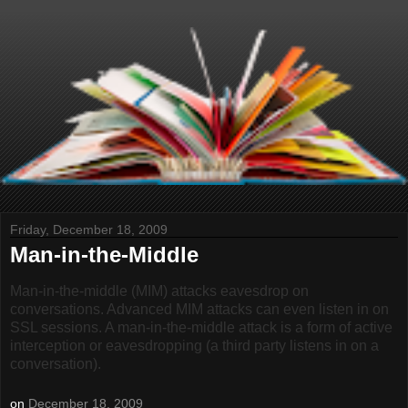
Friday, December 18, 2009
Man-in-the-Middle
Man-in-the-middle (MIM) attacks eavesdrop on
conversations. Advanced MIM attacks can even listen in on
SSL sessions. A man-in-the-middle attack is a form of active
interception or eavesdropping (a third party listens in on a
conversation).
on
December 18, 2009