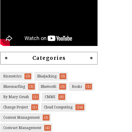
Categories
Biometrics
(3)
Bluejacking
(3)
Bluesnarfing
(3)
Bluetooth
(3)
Books
(1)
By Mary Grush
(1)
CMMI
(6)
Change Project
(1)
Cloud Computing
(24)
Content Management
(3)
Contract Management
(4)