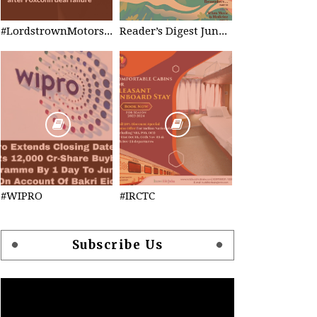
#LordstrownMotors Filed Bankruptcy
Reader’s Digest June 2023
#WIPRO
#IRCTC
Subscribe Us