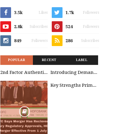
3.5k
1.7k
Likes
Followers
2.8k
524
Subscribes
Followers
849
286
Followers
Subscribes
POPULAR
RECENT
LABEL
2nd Factor Authentication
Introducing Demand Management in Project 2010
Key Strengths Primavera & SAP