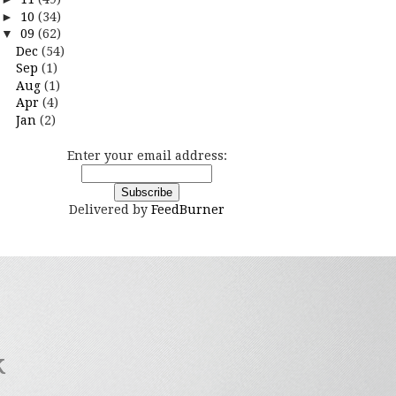
►
10
(34)
▼
09
(62)
Dec
(54)
Sep
(1)
Aug
(1)
Apr
(4)
Jan
(2)
Enter your email address:
Delivered by
FeedBurner
k