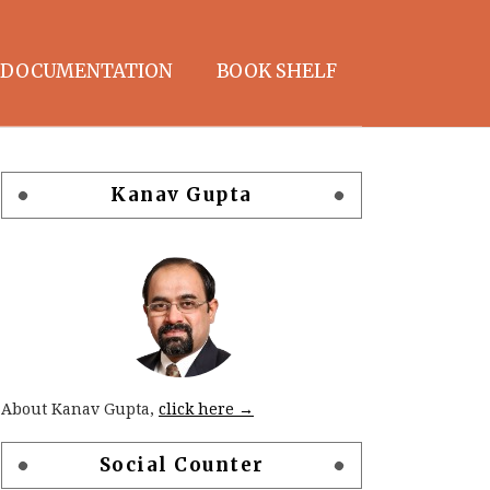
DOCUMENTATION
BOOK SHELF
Kanav Gupta
About Kanav Gupta,
click here →
Social Counter