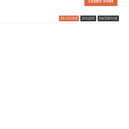
Older Post
BLOGGER
DISQUS
FACEBOOK