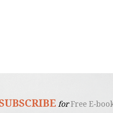
SUBSCRIBE
for
Free E-boo