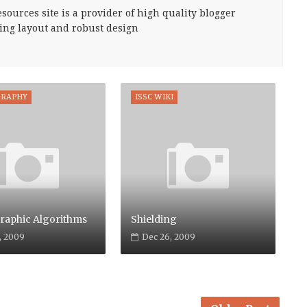
sources site is a provider of high quality blogger
ing layout and robust design
GRAPHY
ISSC WIKI
raphic Algorithms
Shielding
, 2009
Dec 26, 2009