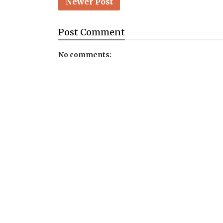
Newer Post
Post
Comment
No comments: