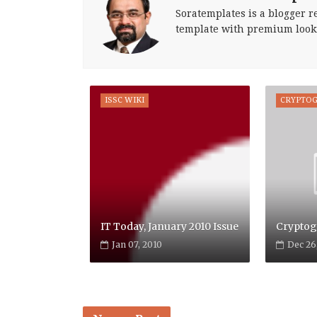
Soratemplates is a blogger re
template with premium look
ISSC WIKI
CRYPTO
IT Today, January 2010 Issue
Cryptog
Jan 07, 2010
Dec 26