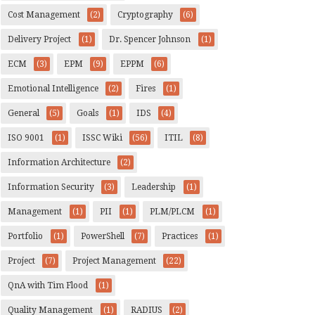
Cost Management
(2)
Cryptography
(6)
Delivery Project
(1)
Dr. Spencer Johnson
(1)
ECM
(3)
EPM
(9)
EPPM
(6)
Emotional Intelligence
(2)
Fires
(1)
General
(5)
Goals
(1)
IDS
(4)
ISO 9001
(1)
ISSC Wiki
(56)
ITIL
(8)
Information Architecture
(2)
Information Security
(3)
Leadership
(1)
Management
(1)
PII
(1)
PLM/PLCM
(1)
Portfolio
(1)
PowerShell
(7)
Practices
(1)
Project
(7)
Project Management
(22)
QnA with Tim Flood
(1)
Quality Management
(1)
RADIUS
(2)