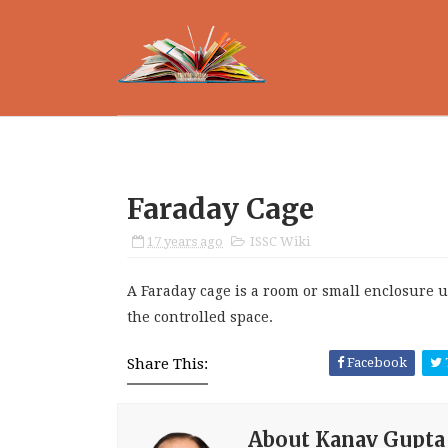
Faraday Cage
17 years ago
ISSC Wiki
A Faraday cage is a room or small enclosure u
the controlled space.
Share This:
Facebook
About Kanav Gupta