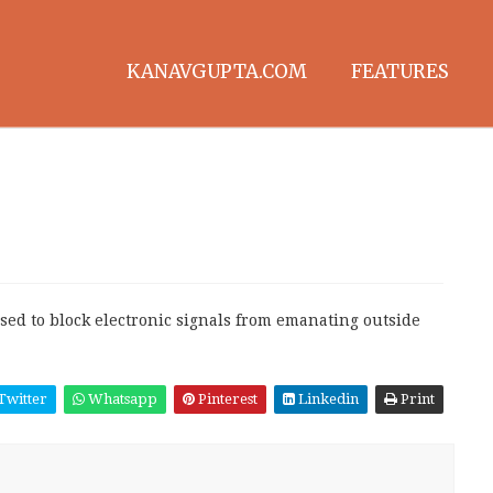
KANAVGUPTA.COM
FEATURES
sed to block electronic signals from emanating outside
Twitter
Whatsapp
Pinterest
Linkedin
Print