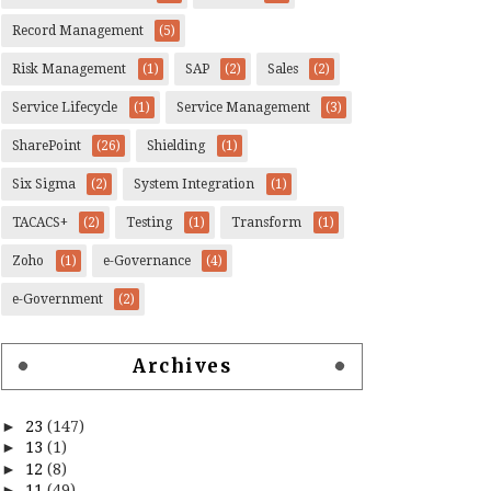
Record Management
(5)
Risk Management
(1)
SAP
(2)
Sales
(2)
Service Lifecycle
(1)
Service Management
(3)
SharePoint
(26)
Shielding
(1)
Six Sigma
(2)
System Integration
(1)
TACACS+
(2)
Testing
(1)
Transform
(1)
Zoho
(1)
e-Governance
(4)
e-Government
(2)
Archives
►
23
(147)
►
13
(1)
►
12
(8)
►
11
(49)