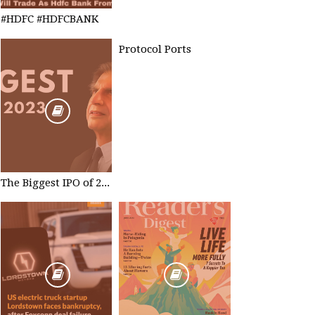
#HDFC #HDFCBANK
Protocol Ports
The Biggest IPO of 2023 #TataTechnologies