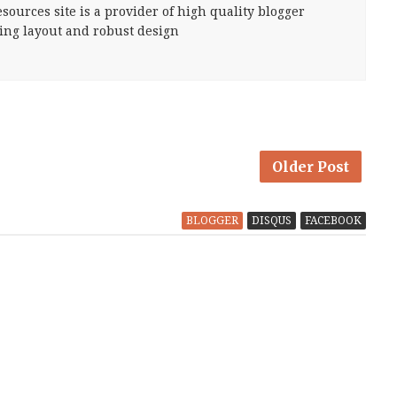
sources site is a provider of high quality blogger
ing layout and robust design
Older Post
BLOGGER
DISQUS
FACEBOOK