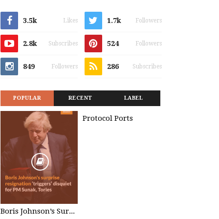
3.5k
1.7k
Likes
Followers
2.8k
524
Subscribes
Followers
849
286
Followers
Subscribes
POPULAR
RECENT
LABEL
Protocol Ports
Boris Johnson’s Surprise Resignation