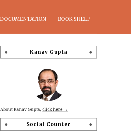
DOCUMENTATION
BOOK SHELF
Kanav Gupta
About Kanav Gupta,
click here →
Social Counter