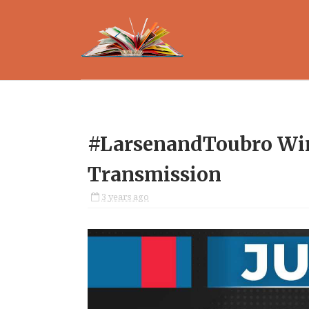
#LarsenandToubro Win
Transmission
3 years ago