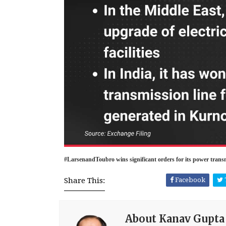
#LarsenandToubro wins significant orders for its power trans
Share This:
Facebook
About Kanav Gupta