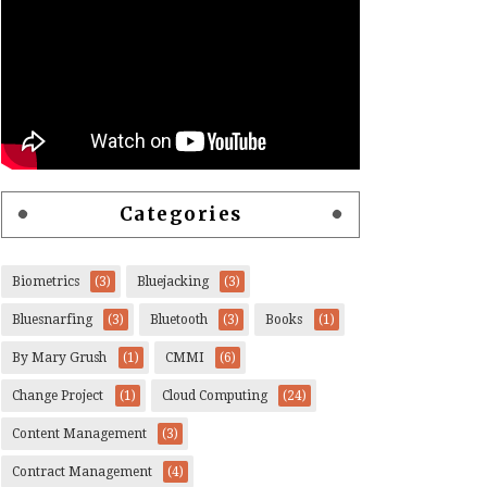
Categories
Biometrics
(3)
Bluejacking
(3)
Bluesnarfing
(3)
Bluetooth
(3)
Books
(1)
By Mary Grush
(1)
CMMI
(6)
Change Project
(1)
Cloud Computing
(24)
Content Management
(3)
Contract Management
(4)