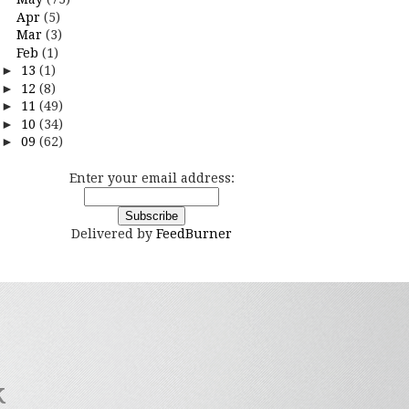
Apr
(5)
Mar
(3)
Feb
(1)
►
13
(1)
►
12
(8)
►
11
(49)
►
10
(34)
►
09
(62)
Enter your email address:
Delivered by
FeedBurner
k