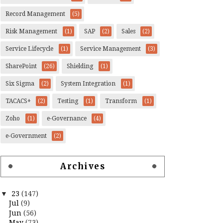
Record Management
(5)
Risk Management
(1)
SAP
(2)
Sales
(2)
Service Lifecycle
(1)
Service Management
(3)
SharePoint
(26)
Shielding
(1)
Six Sigma
(2)
System Integration
(1)
TACACS+
(2)
Testing
(1)
Transform
(1)
Zoho
(1)
e-Governance
(4)
e-Government
(2)
Archives
▼
23
(147)
Jul
(9)
Jun
(56)
May
(73)