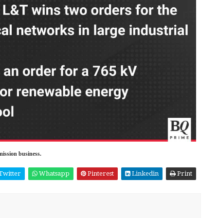
mission business.
Twitter
Whatsapp
Pinterest
Linkedin
Print