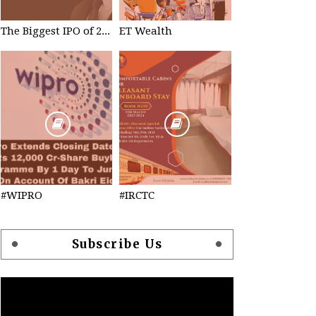
The Biggest IPO of 2023 #TataTechnologies
ET Wealth
#WIPRO
#IRCTC
Subscribe Us