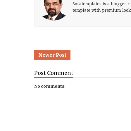
Soratemplates is a blogger re
template with premium look
Newer Post
Post
Comment
No comments: