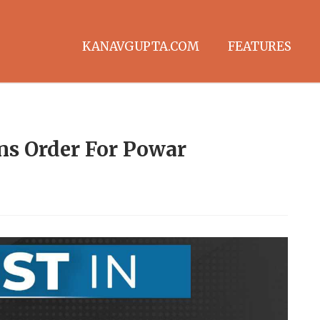
KANAVGUPTA.COM
FEATURES
s Order For Powar