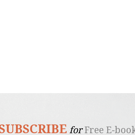
SUBSCRIBE
for
Free E-boo