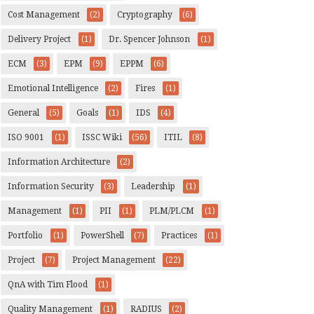
Cost Management
(2)
Cryptography
(6)
Delivery Project
(1)
Dr. Spencer Johnson
(1)
ECM
(3)
EPM
(9)
EPPM
(6)
Emotional Intelligence
(2)
Fires
(1)
General
(5)
Goals
(1)
IDS
(4)
ISO 9001
(1)
ISSC Wiki
(56)
ITIL
(8)
Information Architecture
(2)
Information Security
(3)
Leadership
(1)
Management
(1)
PII
(1)
PLM/PLCM
(1)
Portfolio
(1)
PowerShell
(7)
Practices
(1)
Project
(7)
Project Management
(22)
QnA with Tim Flood
(1)
Quality Management
(1)
RADIUS
(2)