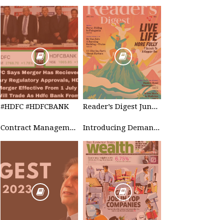
#HDFC #HDFCBANK
Reader’s Digest June 2023
Contract Management
Introducing Demand Management in Project 2010