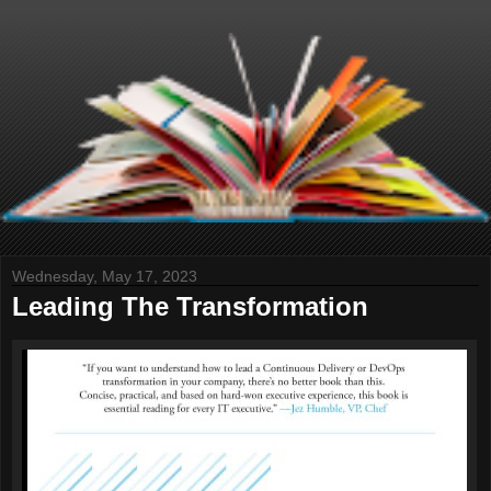
Wednesday, May 17, 2023
Leading The Transformation