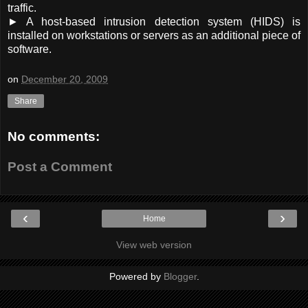
traffic.
► A host-based intrusion detection system (HIDS) is
installed on workstations or servers as an additional piece of
software.
on
December 20, 2009
Share
No comments:
Post a Comment
‹
›
Home
View web version
Powered by
Blogger
.