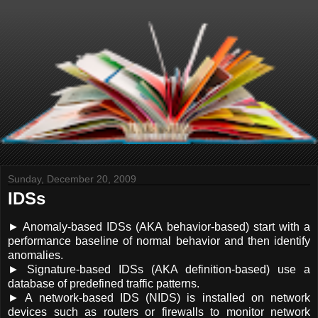
Sunday, December 20, 2009
IDSs
► Anomaly-based IDSs (AKA behavior-based) start with a
performance baseline of normal behavior and then identify
anomalies.
► Signature-based IDSs (AKA definition-based) use a
database of predefined traffic patterns.
► A network-based IDS (NIDS) is installed on network
devices such as routers or firewalls to monitor network